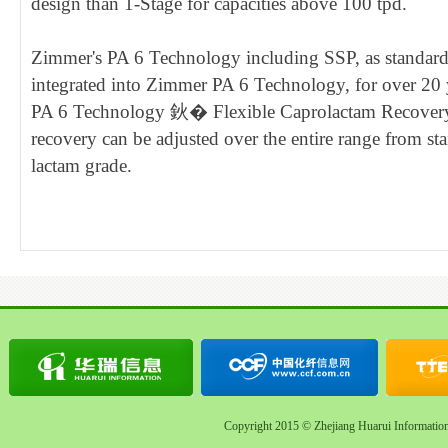
design than 1-Stage for capacities above 100 tpd.
Zimmer's PA 6 Technology including SSP, as standard 
integrated into Zimmer PA 6 Technology, for over 20
PA 6 Technology 鈥� Flexible Caprolactam Recovery 
recovery can be adjusted over the entire range from st
lactam grade.
Copyright 2015 © Zhejiang Huarui Informatio