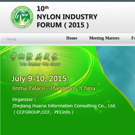
Home
Meeting Matters
F
>>Media