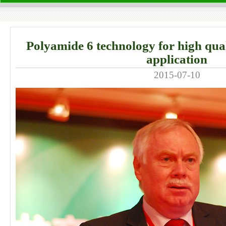
Polyamide 6 technology for high quali
application
2015-07-10