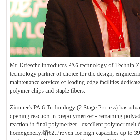
Mr. Kriesche introduces PA6 technology of Technip Z
technology partner of choice for the design, engineerin
maintenance services of leading-edge facilities dedicat
polymer chips and staple fibers.
Zimmer's PA 6 Technology (2 Stage Process) has advan
opening reaction in prepolymerizer - remaining polya
reaction in final polymerizer - excellent polymer melt 
homogeneity.銆€2.Proven for high capacities up to 39