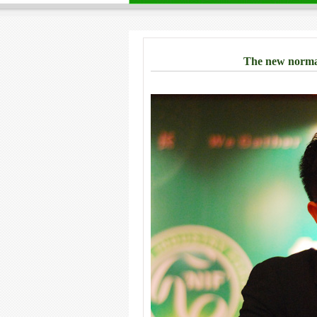
The new normal