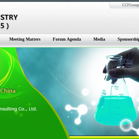
CCFGroup 
Meeting Matters
Forum Agenda
Media
Sponsorshi