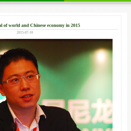
 of world and Chinese economy in 2015
2015-07-10