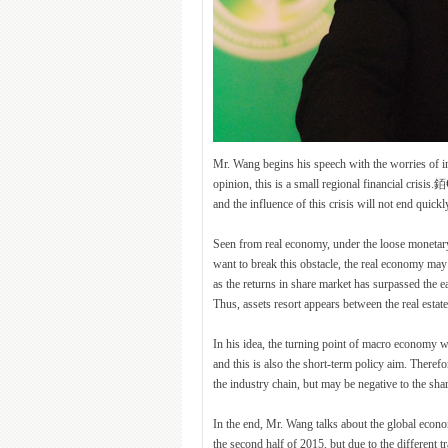
Mr. Wang begins his speech with the worries of 
opinion, this is a small regional financial crisis
and the influence of this crisis will not end quickl
Seen from real economy, under the loose monetary
want to break this obstacle, the real economy may 
as the returns in share market has surpassed the 
Thus, assets resort appears between the real esta
In his idea, the turning point of macro economy wil
and this is also the short-term policy aim. Theref
the industry chain, but may be negative to the sha
In the end, Mr. Wang talks about the global econo
the second half of 2015, but due to the different 