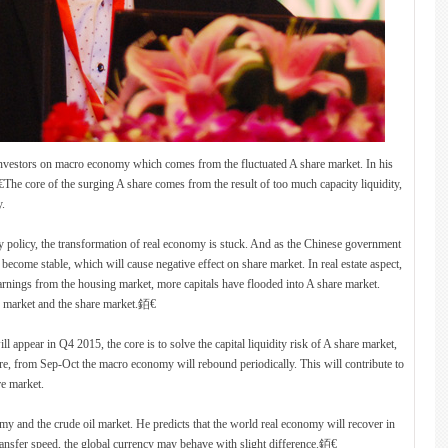
investors on macro economy which comes from the fluctuated A share market. In his
.銆€The core of the surging A share comes from the result of too much capacity liquidity,
y.
 policy, the transformation of real economy is stuck. And as the Chinese government
become stable, which will cause negative effect on share market. In real estate aspect,
earnings from the housing market, more capitals have flooded into A share market.
te market and the share market.銆€
l appear in Q4 2015, the core is to solve the capital liquidity risk of A share market,
ore, from Sep-Oct the macro economy will rebound periodically. This will contribute to
re market.
my and the crude oil market. He predicts that the world real economy will recover in
transfer speed, the global currency may behave with slight difference.銆€