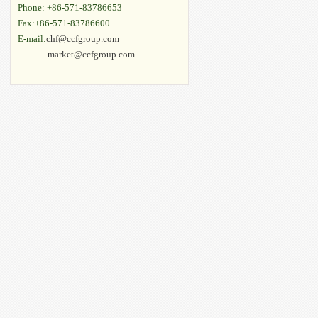
Phone: +86-571-83786653
Fax:+86-571-83786600
E-mail:
chf@ccfgroup.com
market@ccfgroup.com