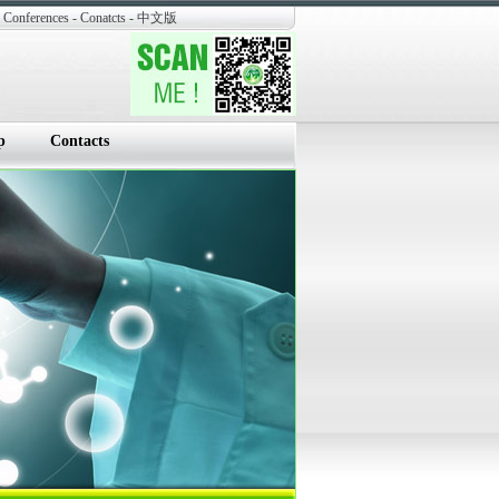
Conferences
-
Conatcts
-
中文版
p
Contacts