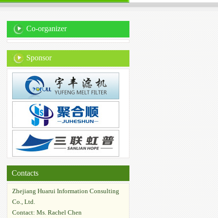
Co-organizer
Sponsor
Contacts
Zhejiang Huarui Information Consulting
Co., Ltd.
Contact: Ms. Rachel Chen