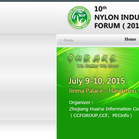
Home
>>Media