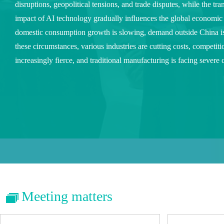
disruptions, geopolitical tensions, and trade disputes, while the tr
impact of AI technology gradually influences the global economic
domestic consumption growth is slowing, demand outside China 
these circumstances, various industries are cutting costs, competit
increasingly fierce, and traditional manufacturing is facing severe 
Meeting matters