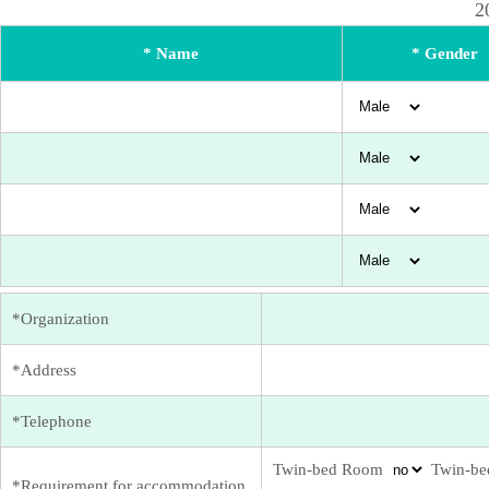
2
* Name
* Gender
*Organization
*Address
*Telephone
Twin-bed Room
Twin-be
*Requirement for accommodation