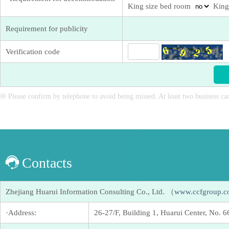
King size bed room
King
Requirement for publicity
Verification code
※ Please confirm by telephone to avoid being missed. At least two business car
Contacts
Zhejiang Huarui Information Consulting Co., Ltd. （
www.ccfgroup.
·Address:
26-27/F, Building 1, Huarui Center, No. 