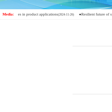
nges in product applications
Media:
●Resilient future of spandex
(2024-11-26)