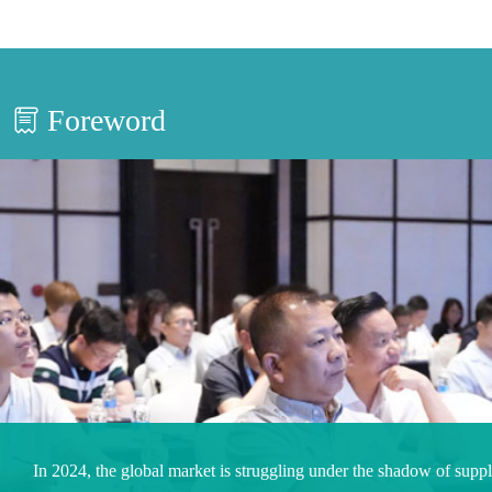
Foreword
In 2024, the global market is struggling under the shadow of supp