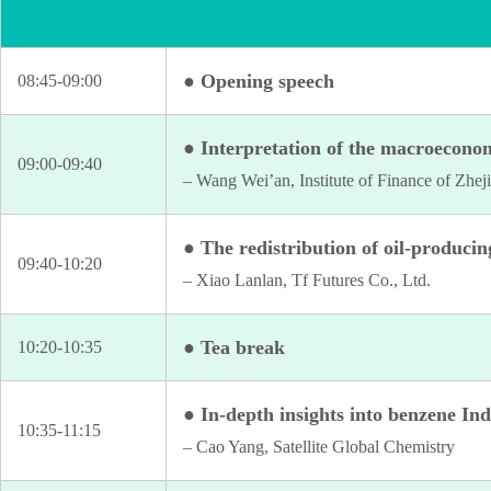
● Opening speech
08:45-09:00
● Interpretation of the macroeconom
09:00-09:40
– Wang Wei’an, Institute of Finance of Zhej
● The redistribution of oil-producin
09:40-10:20
– Xiao Lanlan, Tf Futures Co., Ltd.
● Tea break
10:20-10:35
● In-depth insights into benzene In
10:35-11:15
– Cao Yang, Satellite Global Chemistry