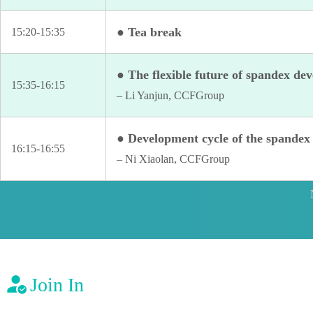
● Tea break
15:20-15:35
● The flexible future of spandex de
15:35-16:15
– Li Yanjun, CCFGroup
● Development cycle of the spandex 
16:15-16:55
– Ni Xiaolan, CCFGroup
Join In