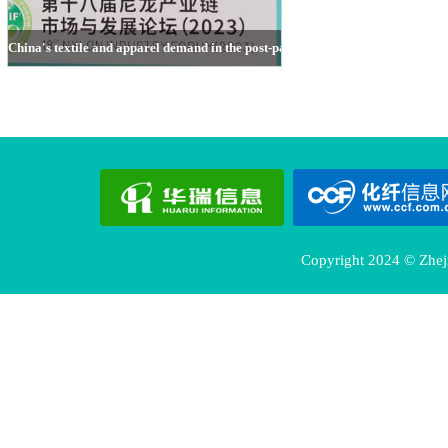
China's textile and apparel demand in the post-pandemic context
Ni Guomiao, CCFGroup
Copyright 2024 © Zheji