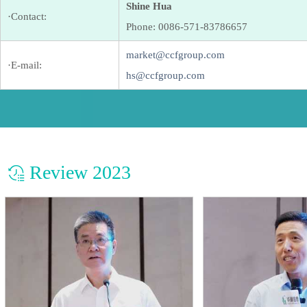
Shine Hua
·Contact:
Phone: 0086-571-83786657
market@ccfgroup.com
·E-mail:
hs@ccfgroup.com
Review 2023