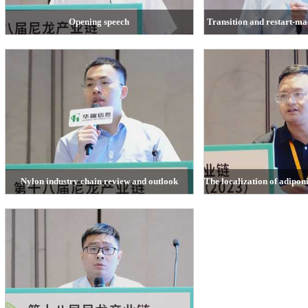
Opening speech
Transition and restart-m
Lai Tianming, general manager of Zhejiang Huarui
Zhubin, Managing Director 
Information Consulting Co., Ltd.
Nanhua Fu
Nylon industry chain review and outlook
The localization of adipon
Li Yi, CCFGroup
Lu Chengfu, Tianchen Qi