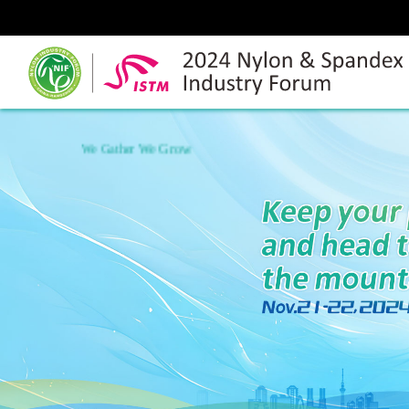
We Gather We Grow