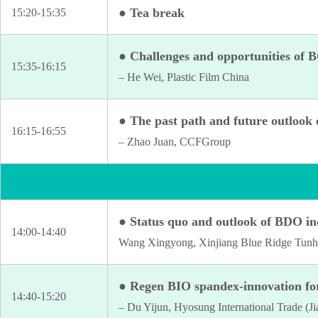
● Tea break
15:20-15:35
● Challenges and opportunities of
15:35-16:15
– He Wei, Plastic Film China
● The past path and future outlook 
16:15-16:55
– Zhao Juan, CCFGroup
● Status quo and outlook of BDO in
14:00-14:40
Wang Xingyong, Xinjiang Blue Ridge Tunhe
● Regen BIO spandex-innovation fo
14:40-15:20
– Du Yijun, Hyosung International Trade (Ji