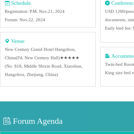
Schedule
Conferenc
Registration: P.M. Nov.21, 2024
USD 1200/perso
Forum: Nov.22, 2024
documents, sim
Early bird fee
Venue
New Century Grand Hotel Hangzhou,
Accommod
China(F4, New Century Hall)★★★★★
Twin-bed Roo
(No. 818, Middle Shixin Road, Xiaoshan,
King size bed
Hangzhou, Zhejiang, China)
Forum Agenda