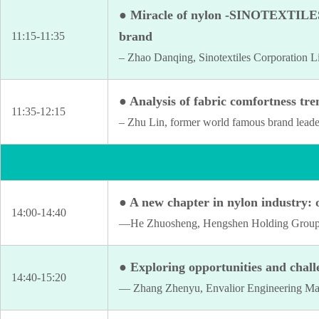
● Miracle of nylon -SINOTEXTILES A
brand
11:15-11:35
– Zhao Danqing, Sinotextiles Corporation L
● Analysis of fabric comfortness tre
11:35-12:15
– Zhu Lin, former world famous brand leade
● A new chapter in nylon industry: 
14:00-14:40
—He Zhuosheng, Hengshen Holding Group 
● Exploring opportunities and challe
14:40-15:20
— Zhang Zhenyu, Envalior Engineering Mat