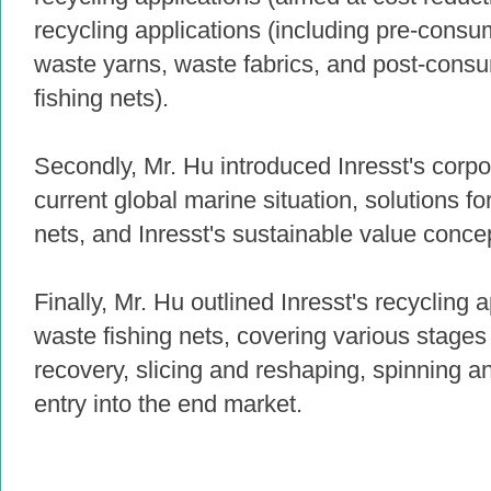
recycling applications (including pre-consu
waste yarns, waste fabrics, and post-cons
fishing nets).
Secondly, Mr. Hu introduced Inresst's corpo
current global marine situation, solutions f
nets, and Inresst's sustainable value conce
Finally, Mr. Hu outlined Inresst's recycling 
waste fishing nets, covering various stages
recovery, slicing and reshaping, spinning a
entry into the end market.