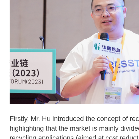
Firstly, Mr. Hu introduced the concept of re
highlighting that the market is mainly divid
recycling applications (aimed at cost reduc