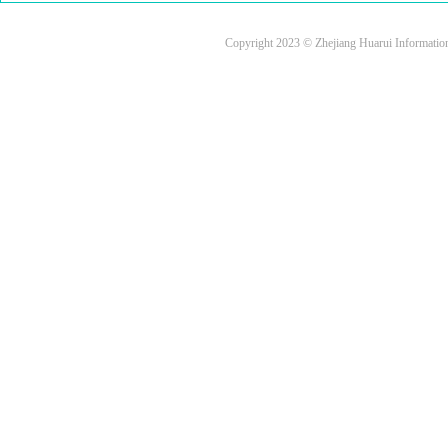
Copyright 2023 © Zhejiang Huarui Informati