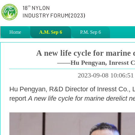
Home
A.M. Sep 6
P.M. Sep 6
A new life cycle for marine d
——Hu Pengyan, Inresst Co
2023-09-08 10:06:51
Hu Pengyan, R&D Director of Inresst Co., Lt
report
A new life cycle for marine derelict n