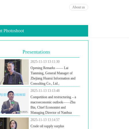
About us
t Photoshoot
Presentations
2025-11-13 13:11:30
Opening Remarks —— Lai
Tianming, General Manager of
Zhejiang Huarui Information and
Consulting Co., Ltd.,
2025-11-13 13:13:48
Competition and restructuring – a
macroeconomic outlook——Zhu
Bin, Chief Economist and
Managing Director of Nanhua
ures, President of Nanhua Research Institute
2025-11-13 13:14:57
Crude oil supply surplus