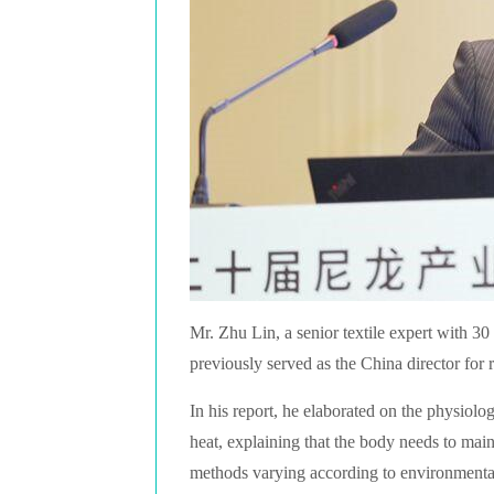
Mr. Zhu Lin, a senior textile expert with 30 
previously served as the China director fo
In his report, he elaborated on the physiol
heat, explaining that the body needs to main
methods varying according to environmenta