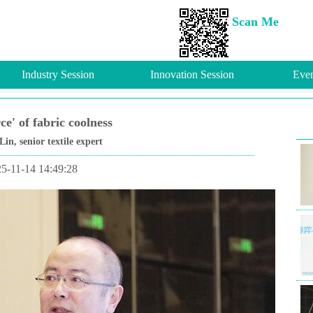
Scan Me
Industry Session
Innovation Session
Even
ce' of fabric coolness
, senior textile expert
5-11-14 14:49:28
Fut