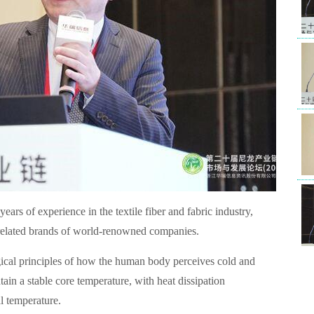
Man
& A
years of experience in the textile fiber and fabric industry,
(Sh
r related brands of world-renowned companies.
of 
ogical principles of how the human body perceives cold and
Tec
tain a stable core temperature, with heat dissipation
l temperature.