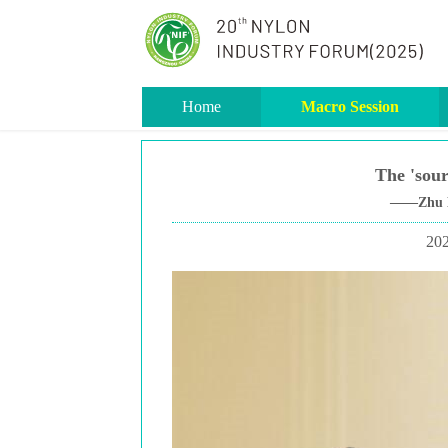
Home
Macro Session
The 'sour
——Zhu Lin
202