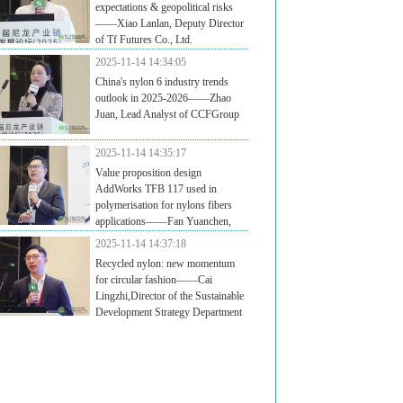
expectations & geopolitical risks
——Xiao Lanlan, Deputy Director
of Tf Futures Co., Ltd.
2025-11-14 14:34:05
China's nylon 6 industry trends
outlook in 2025-2026——Zhao
Juan, Lead Analyst of CCFGroup
2025-11-14 14:35:17
Value proposition design
AddWorks TFB 117 used in
polymerisation for nylons fibers
applications——Fan Yuanchen,
ager of Additive Application Development / Adsorbents
2025-11-14 14:37:18
dditives Business Unit of Clariant Chemicals Technology
Recycled nylon: new momentum
anghai ) Ltd.
for circular fashion——Cai
Lingzhi,Director of the Sustainable
Development Strategy Department
HSCC / General Manager of Fujian Highsun Green
hnologies Co. Ltd.