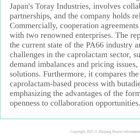
Japan's Toray Industries, involves colla
partnerships, and the company holds rel
Commercially, cooperation agreements
with two renowned enterprises. The rep
the current state of the PA66 industry a
challenges in the caprolactam sector, s
demand imbalances and pricing issues,
solutions. Furthermore, it compares the 
caprolactam-based process with butadi
emphasizing the advantages of the for
openness to collaboration opportunities
Copyright 2025 © Zhejiang Huarui Informati