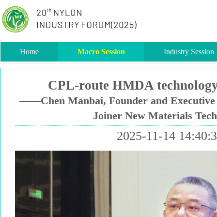
Home
Macro Session
Industry Session
CPL-route HMDA technology 
——Chen Manbai, Founder and Executive D
Joiner New Materials Tec
2025-11-14 14:40: