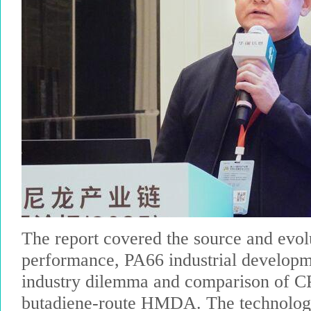
The report covered the source and evol
performance, PA66 industrial developm
industry dilemma and comparison of
butadiene-route HMDA. The technology