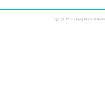
Copyright 2025 © Zhejiang Huarui Informati