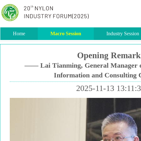
Home
Macro Session
Industry Session
Opening Remark
—— Lai Tianming, General Manager o
Information and Consulting C
2025-11-13 13:11: