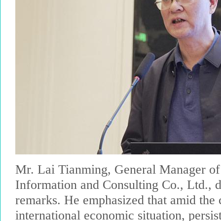
Mr. Lai Tianming, General Manager of
Information and Consulting Co., Ltd., 
remarks. He emphasized that amid the c
international economic situation, persis