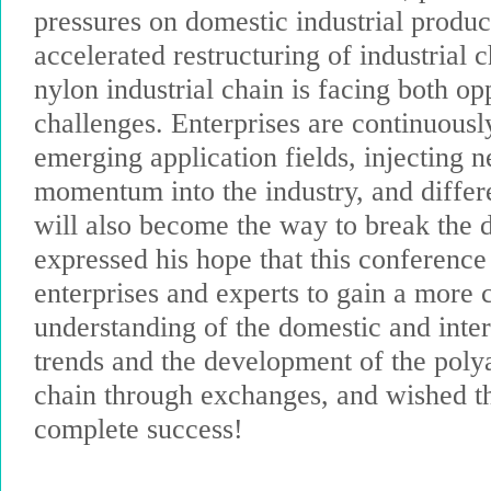
pressures on domestic industrial produc
accelerated restructuring of industrial c
nylon industrial chain is facing both op
challenges. Enterprises are continuousl
emerging application fields, injecting
momentum into the industry, and differ
will also become the way to break the 
expressed his hope that this conference
enterprises and experts to gain a more
understanding of the domestic and inte
trends and the development of the poly
chain through exchanges, and wished t
complete success!